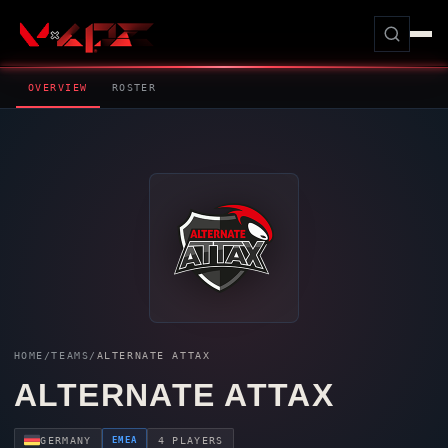
OVERVIEW
ROSTER
HOME
/
TEAMS
/
ALTERNATE ATTAX
ALTERNATE ATTAX
EMEA
GERMANY
4 PLAYERS