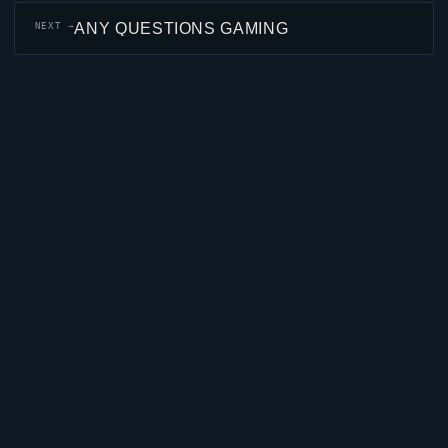
ANY QUESTIONS GAMING
NEXT →