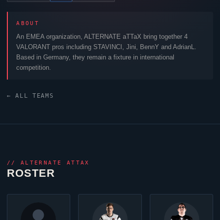
ABOUT
An EMEA organization,
ALTERNATE aTTaX
bring together 4
VALORANT
pros including
STAVINCI
,
Jini
,
BennY
and
AdrianL
.
Based in Germany, they remain a fixture in international
competition.
← ALL TEAMS
//
ALTERNATE ATTAX
ROSTER