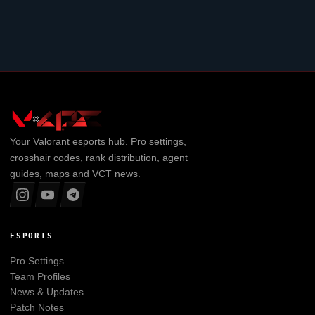
Your
Valorant
esports hub. Pro settings,
crosshair codes, rank distribution, agent
guides, maps and VCT news.
ESPORTS
Pro Settings
Team Profiles
News & Updates
Patch Notes