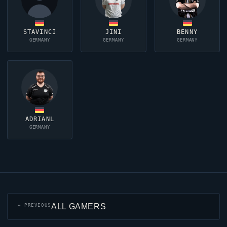
STAVINCI
JINI
BENNY
GERMANY
GERMANY
GERMANY
ADRIANL
GERMANY
ALL GAMERS
← PREVIOUS