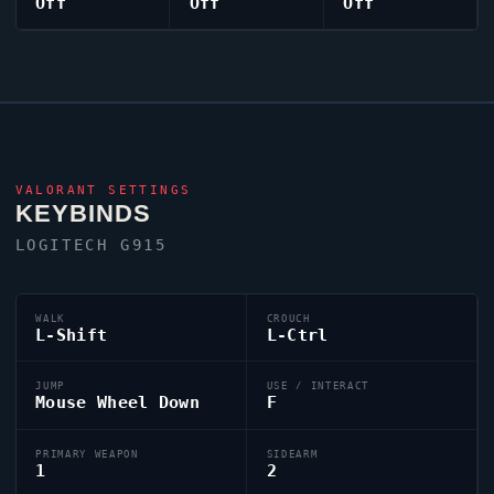
Off
Off
Off
VALORANT
SETTINGS
KEYBINDS
LOGITECH G915
WALK
CROUCH
L-Shift
L-Ctrl
JUMP
USE / INTERACT
Mouse Wheel Down
F
PRIMARY WEAPON
SIDEARM
1
2