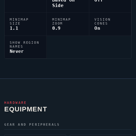
Based On
Off
Side
MINIMAP
MINIMAP
VISION
SIZE
ZOOM
CONES
1.1
0.9
On
SHOW REGION
NAMES
Never
HARDWARE
EQUIPMENT
GEAR AND PERIPHERALS