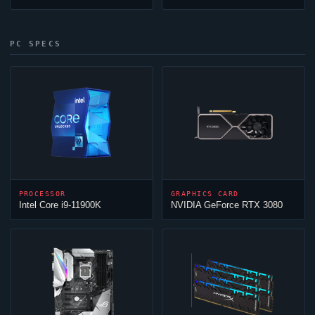
PC SPECS
PROCESSOR
GRAPHICS CARD
Intel Core i9-11900K
NVIDIA GeForce RTX 3080