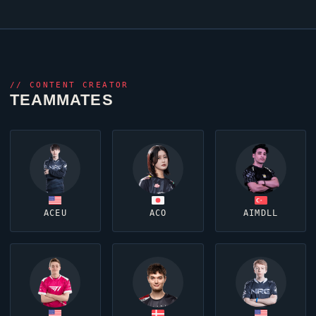
//
CONTENT CREATOR
TEAMMATES
ACEU
ACO
AIMDLL