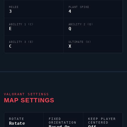
MELEE
PLANT SPIKE
3
4
ABILITY 1 (C)
ABILITY 2 (Q)
E
Q
ABILITY 3 (E)
ULTIMATE (X)
C
X
VALORANT
SETTINGS
MAP SETTINGS
ROTATE
FIXED
KEEP PLAYER
Rotate
ORIENTATION
CENTERED