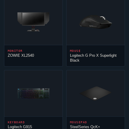
MONITOR
MOUSE
ZOWIE XL2540
Logitech G Pro X Superlight
Black
KEYBOARD
MOUSEPAD
Logitech G915
SteelSeries QcK+