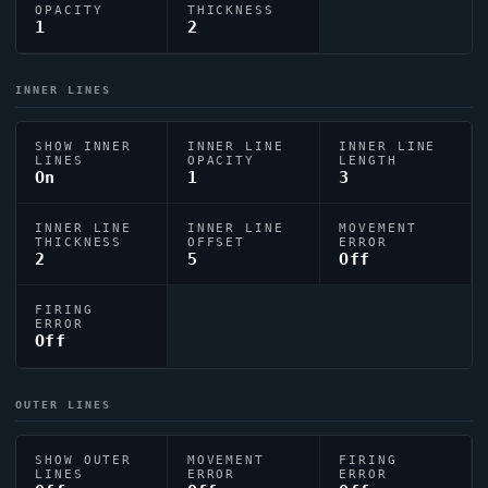
OPACITY
THICKNESS
1
2
INNER LINES
SHOW INNER
INNER LINE
INNER LINE
LINES
OPACITY
LENGTH
On
1
3
INNER LINE
INNER LINE
MOVEMENT
THICKNESS
OFFSET
ERROR
2
5
Off
FIRING
ERROR
Off
OUTER LINES
SHOW OUTER
MOVEMENT
FIRING
LINES
ERROR
ERROR