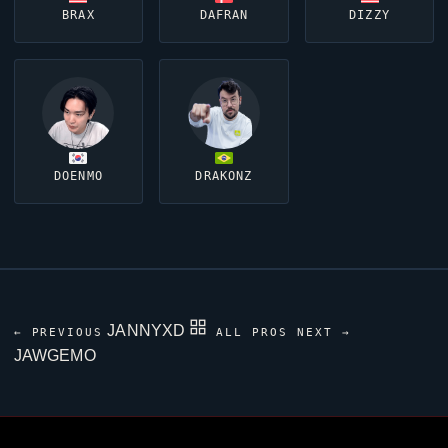
BRAX
DAFRAN
DIZZY
DOENMO
DRAKONZ
JANNYXD
← PREVIOUS
ALL PROS
NEXT →
JAWGEMO