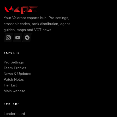
Your
Valorant
esports hub. Pro settings,
crosshair codes, rank distribution, agent
guides, maps and VCT news.
ESPORTS
Pro Settings
Team Profiles
News & Updates
Patch Notes
Tier List
Main website
EXPLORE
Leaderboard