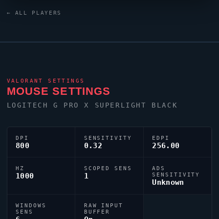
keyboard. Canada has produced a number of world-
← ALL PLAYERS
class players, and
JASONR
is firmly among them.
VALORANT
SETTINGS
MOUSE SETTINGS
LOGITECH G PRO X SUPERLIGHT BLACK
DPI
SENSITIVITY
EDPI
800
0.32
256.00
HZ
SCOPED SENS
ADS
1000
1
SENSITIVITY
Unknown
WINDOWS
RAW INPUT
SENS
BUFFER