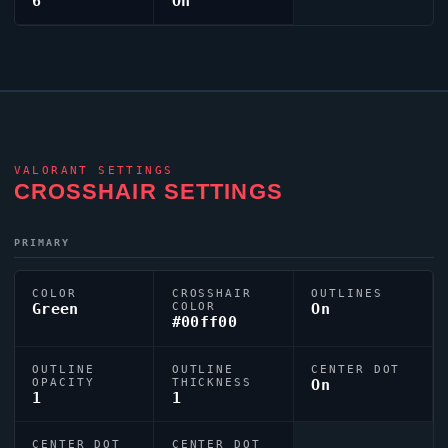
6
On
VALORANT
SETTINGS
CROSSHAIR SETTINGS
PRIMARY
COLOR
CROSSHAIR
OUTLINES
Green
COLOR
On
#00ff00
OUTLINE
OUTLINE
CENTER DOT
OPACITY
THICKNESS
On
1
1
CENTER DOT
CENTER DOT