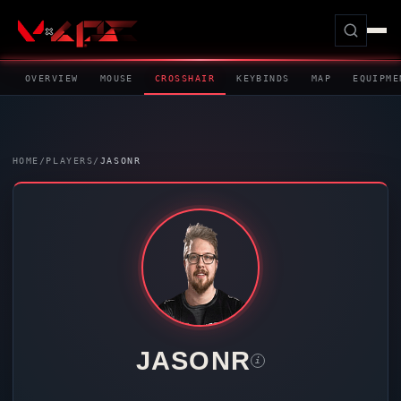
OVERVIEW
MOUSE
CROSSHAIR
KEYBINDS
MAP
EQUIPME
HOME
/
PLAYERS
/
JASONR
JASONR
i