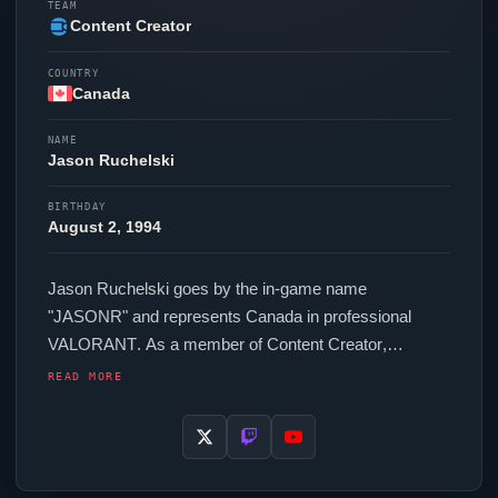
TEAM
Content Creator
COUNTRY
Canada
NAME
Jason Ruchelski
BIRTHDAY
August 2, 1994
Jason Ruchelski goes by the in-game name
"
JASONR
" and represents Canada in professional
VALORANT
. As a member of
Content Creator
,
JASONR
competes across regional and international
READ MORE
events. In-game,
JASONR
runs 256.00 eDPI (800 DPI
at 0.32 in-game sensitivity), a 1000 Hz polling rate and
scoped sensitivity of 1. Their setup features a Logitech
G Pro X Superlight Black mouse and a Logitech G915