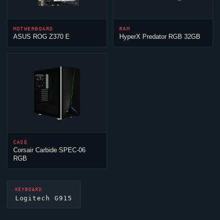
MOTHERBOARD
RAM
ASUS ROG Z370 E
HyperX Predator RGB 32GB
CASE
Corsair Carbide SPEC-06
RGB
KEYBOARD
Logitech G915