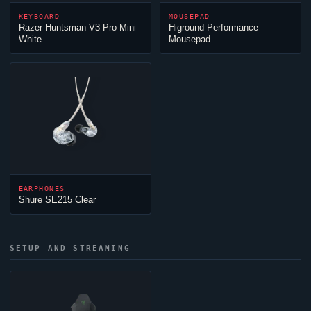
KEYBOARD
MOUSEPAD
Razer Huntsman V3 Pro Mini
Higround Performance
White
Mousepad
EARPHONES
Shure SE215 Clear
SETUP AND STREAMING