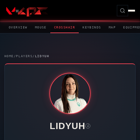
OVERVIEW
MOUSE
CROSSHAIR
KEYBINDS
MAP
EQUIPME
HOME
/
PLAYERS
/
LIDYUH
LIDYUH
i