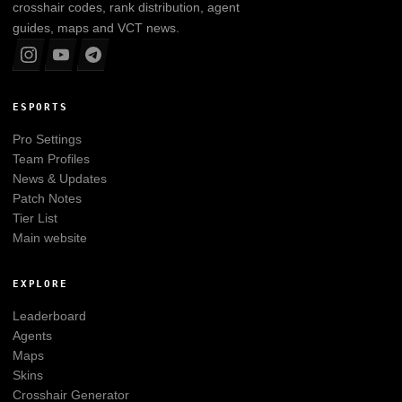
crosshair codes, rank distribution, agent
guides, maps and VCT news.
ESPORTS
Pro Settings
Team Profiles
News & Updates
Patch Notes
Tier List
Main website
EXPLORE
Leaderboard
Agents
Maps
Skins
Crosshair Generator