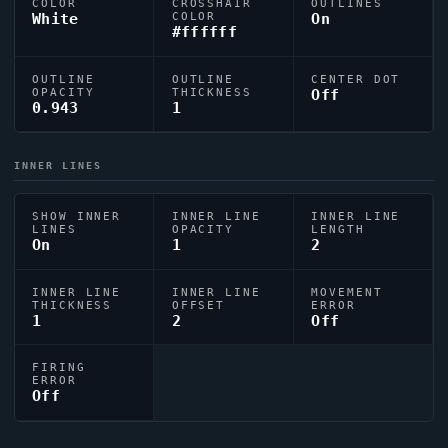
COLOR
CROSSHAIR
OUTLINES
White
COLOR
On
#ffffff
OUTLINE
OUTLINE
CENTER DOT
OPACITY
THICKNESS
Off
0.943
1
INNER LINES
SHOW INNER
INNER LINE
INNER LINE
LINES
OPACITY
LENGTH
On
1
2
INNER LINE
INNER LINE
MOVEMENT
THICKNESS
OFFSET
ERROR
1
2
Off
FIRING
ERROR
Off