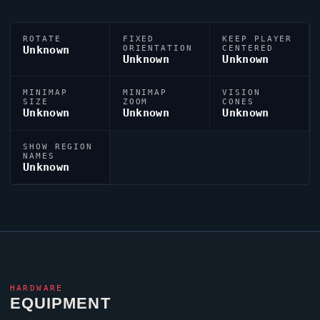
ROTATE
FIXED
KEEP PLAYER
Unknown
ORIENTATION
CENTERED
Unknown
Unknown
MINIMAP
MINIMAP
VISION
SIZE
ZOOM
CONES
Unknown
Unknown
Unknown
SHOW REGION
NAMES
Unknown
HARDWARE
EQUIPMENT