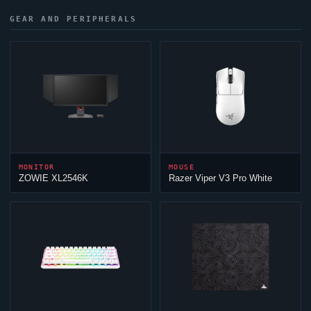
GEAR AND PERIPHERALS
MONITOR
MOUSE
ZOWIE XL2546K
Razer
Viper
V3 Pro White