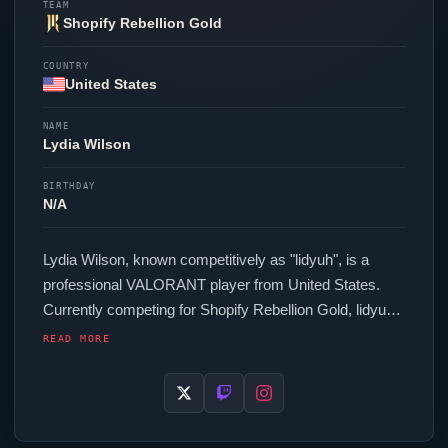
TEAM
Shopify Rebellion Gold
COUNTRY
United States
NAME
Lydia Wilson
BIRTHDAY
N/A
Lydia Wilson, known competitively as "
lidyuh
", is a
professional
VALORANT
player from United States.
Currently competing for
Shopify Rebellion Gold
,
lidyuh
is an active force in the VCT circuit. In-game,
lidyuh
READ MORE
runs 192 eDPI (800 DPI at 0.24 in-game sensitivity), a
Unknown Hz polling rate and scoped sensitivity of
Unknown. Their setup features a Razer
Viper
V3 Pro
White mouse and a Razer Huntsman V3 Pro Mini