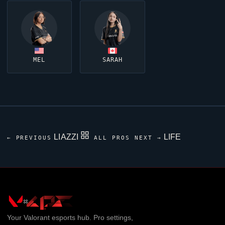
MEL
SARAH
LIAZZI
LIFE
← PREVIOUS
ALL PROS
NEXT →
Your
Valorant
esports hub. Pro settings,