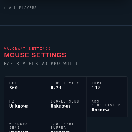
White keyboard.
lidyuh
uses a custom crosshair (code:
← ALL PLAYERS
0;P;o;0.943;0t;1;0l;2;0o;2;0a;1;0f;0;1b;0) dialled in for
precision play.
VALORANT
SETTINGS
MOUSE SETTINGS
RAZER
VIPER
V3 PRO WHITE
DPI
SENSITIVITY
EDPI
800
0.24
192
HZ
SCOPED SENS
ADS
Unknown
Unknown
SENSITIVITY
Unknown
WINDOWS
RAW INPUT
SENS
BUFFER