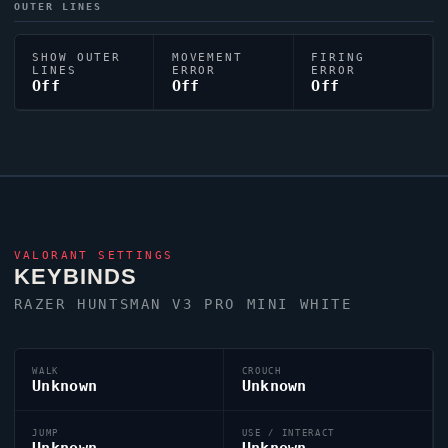
OUTER LINES
SHOW OUTER
MOVEMENT
FIRING
LINES
ERROR
ERROR
Off
Off
Off
VALORANT
SETTINGS
KEYBINDS
RAZER HUNTSMAN V3 PRO MINI WHITE
WALK
CROUCH
Unknown
Unknown
JUMP
USE / INTERACT
Unknown
Unknown