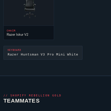
CHAIR
Razer Iskur V2
KEYBOARD
Razer Huntsman V3 Pro Mini White
//
SHOPIFY REBELLION GOLD
TEAMMATES