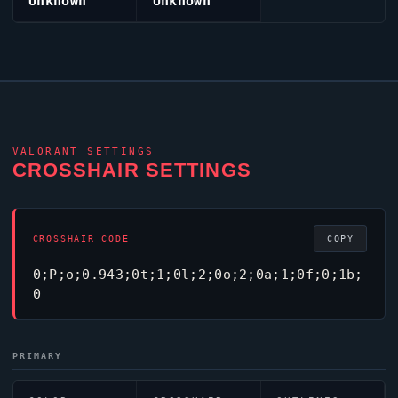
Unknown
Unknown
VALORANT
SETTINGS
CROSSHAIR SETTINGS
CROSSHAIR CODE
COPY
0;P;o;0.943;0t;1;0l;2;0o;2;0a;1;0f;0;1b;
0
PRIMARY