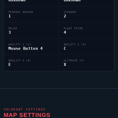
PRIMARY WEAPON
SIDEARM
1
2
MELEE
PLANT SPIKE
3
4
ABILITY 1 (C)
ABILITY 2 (Q)
Mouse Button 4
C
ABILITY 3 (E)
ULTIMATE (X)
E
X
VALORANT
SETTINGS
MAP SETTINGS