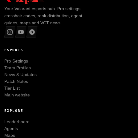
Your
Valorant
esports hub. Pro settings,
crosshair codes, rank distribution, agent
guides, maps and VCT news.
ESPORTS
Pro Settings
Team Profiles
News & Updates
Patch Notes
Tier List
Main website
EXPLORE
Leaderboard
Agents
Maps