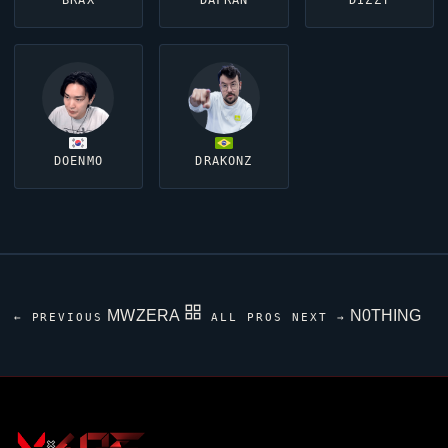
BRAX
DAFRAN
DIZZY
DOENMO
DRAKONZ
MWZERA
N0THING
← PREVIOUS
ALL PROS
NEXT →