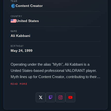
TEAM
Content Creator
COUNTRY
United States
NAME
Ali Kabbani
BIRTHDAY
May 24, 1999
Operating under the alias "
Myth
", Ali Kabbani is a
United States-based professional
VALORANT
player.
Myth
lines up for
Content Creator
, contributing to their
presence in top-tier
VALORANT
competition. In-game,
READ MORE
Myth
runs 157.5 eDPI (700 DPI at 0.225 in-game
sensitivity), a 1000 Hz polling rate and scoped
sensitivity of 0.554. Their setup features a Logitech
G703 mouse. The United States region looks to
Myth