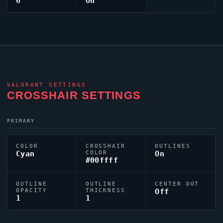
6
On
VALORANT
SETTINGS
CROSSHAIR SETTINGS
PRIMARY
COLOR
CROSSHAIR
OUTLINES
Cyan
COLOR
On
#00ffff
OUTLINE
OUTLINE
CENTER DOT
OPACITY
THICKNESS
Off
1
1