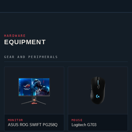
HARDWARE
EQUIPMENT
GEAR AND PERIPHERALS
MONITOR
MOUSE
ASUS ROG SWIFT PG258Q
Logitech G703