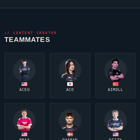
//
CONTENT CREATOR
TEAMMATES
ACEU
ACO
AIMDLL