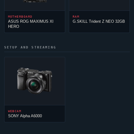
MOTHERBOARD
RAM
ASUS ROG MAXIMUS XI
G.SKILL Trident Z NEO 32GB
HERO
SETUP AND STREAMING
WEBCAM
SONY Alpha A6000