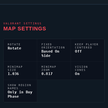
VALORANT
SETTINGS
MAP SETTINGS
ROTATE
FIXED
KEEP PLAYER
Rotate
ORIENTATION
CENTERED
Based On
Off
Side
MINIMAP
MINIMAP
VISION
SIZE
ZOOM
CONES
1.036
0.817
On
SHOW REGION
NAMES
Only in Buy
Phase