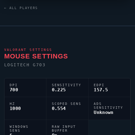
as one of its standout names in the current VCT era.
← ALL PLAYERS
VALORANT
SETTINGS
MOUSE SETTINGS
LOGITECH G703
DPI
SENSITIVITY
EDPI
700
0.225
157.5
HZ
SCOPED SENS
ADS
1000
0.554
SENSITIVITY
Unknown
WINDOWS
RAW INPUT
SENS
BUFFER