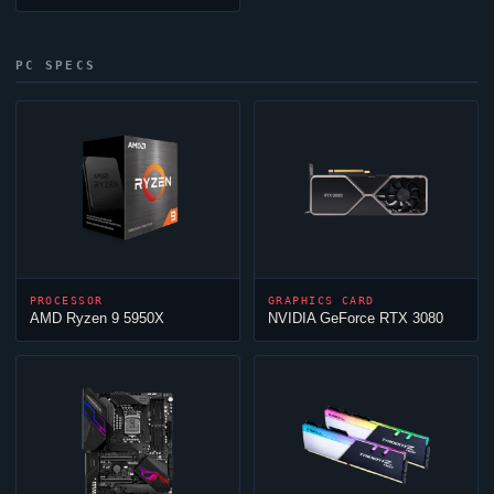
PC SPECS
PROCESSOR
GRAPHICS CARD
AMD Ryzen 9 5950X
NVIDIA GeForce RTX 3080