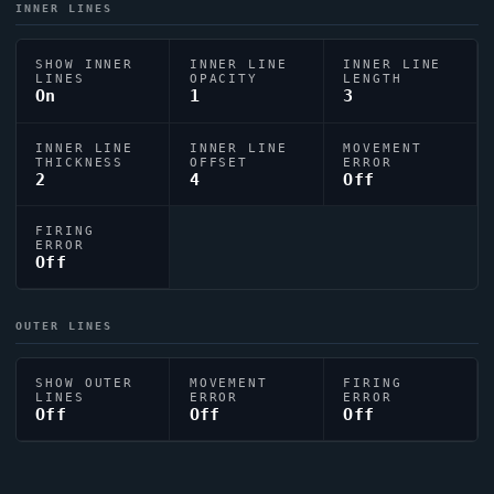
INNER LINES
SHOW INNER
INNER LINE
INNER LINE
LINES
OPACITY
LENGTH
On
1
3
INNER LINE
INNER LINE
MOVEMENT
THICKNESS
OFFSET
ERROR
2
4
Off
FIRING
ERROR
Off
OUTER LINES
SHOW OUTER
MOVEMENT
FIRING
LINES
ERROR
ERROR
Off
Off
Off