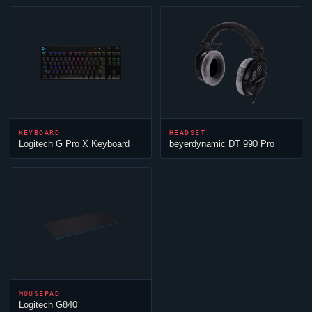
KEYBOARD
HEADSET
Logitech G Pro X Keyboard
beyerdynamic DT 990 Pro
MOUSEPAD
Logitech G840