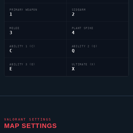
PRIMARY WEAPON
SIDEARM
1
2
MELEE
PLANT SPIKE
3
4
ABILITY 1 (C)
ABILITY 2 (Q)
C
Q
ABILITY 3 (E)
ULTIMATE (X)
E
X
VALORANT
SETTINGS
MAP SETTINGS