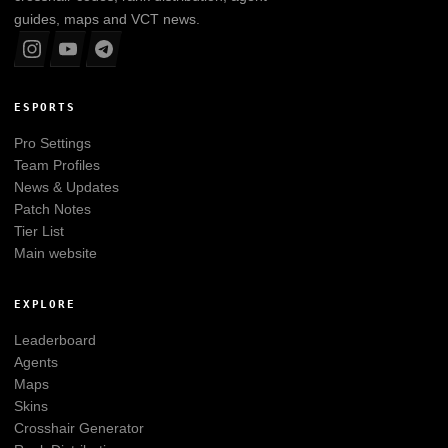
guides, maps and VCT news.
ESPORTS
Pro Settings
Team Profiles
News & Updates
Patch Notes
Tier List
Main website
EXPLORE
Leaderboard
Agents
Maps
Skins
Crosshair Generator