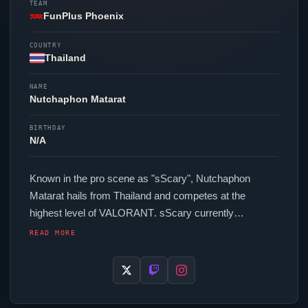
TEAM
FunPlus Phoenix
COUNTRY
Thailand
NAME
Nutchaphon Matarat
BIRTHDAY
N/A
Known in the pro scene as "
sScary
", Nutchaphon
Matarat hails from Thailand and competes at the
highest level of
VALORANT
.
sScary
currently
represents
FunPlus Phoenix
in the
VALORANT
READ MORE
Champions Tour. In-game,
sScary
runs 288 eDPI (1600
DPI at 0.18 in-game sensitivity), a 1000 Hz polling rate
and scoped sensitivity of 1.1. Their setup features a
Pulsar Xlite V3 Es Black mouse, a Logitech G Pro X