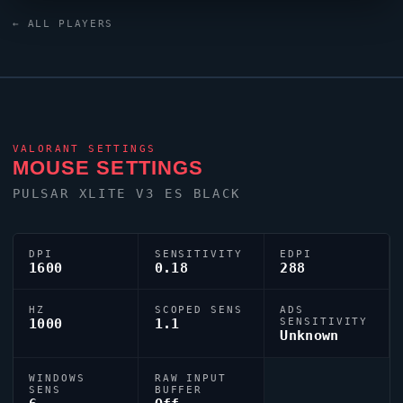
Keyboard keyboard and a ZOWIE XL2546K monitor.
← ALL PLAYERS
Their crosshair is configured with the code
0;c;1;s;1;P;c;5;u;000000FF;h;0;f;0;s;0;0l;4;0v;0;0o;0;0a;1;0f;0;
tuned for competitive accuracy.
VALORANT
SETTINGS
MOUSE SETTINGS
PULSAR XLITE V3 ES BLACK
DPI
SENSITIVITY
EDPI
1600
0.18
288
HZ
SCOPED SENS
ADS
1000
1.1
SENSITIVITY
Unknown
WINDOWS
RAW INPUT
SENS
BUFFER