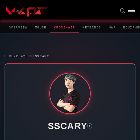
OVERVIEW
MOUSE
CROSSHAIR
KEYBINDS
MAP
EQUIPME
HOME
/
PLAYERS
/
SSCARY
SSCARY
i