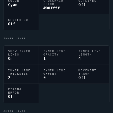
COLOR
CROSSHAIR
OUTLINES
Cyan
COLOR
Off
#00ffff
CENTER DOT
Off
INNER LINES
SHOW INNER
INNER LINE
INNER LINE
LINES
OPACITY
LENGTH
On
1
4
INNER LINE
INNER LINE
MOVEMENT
THICKNESS
OFFSET
ERROR
2
0
Off
FIRING
ERROR
Off
OUTER LINES