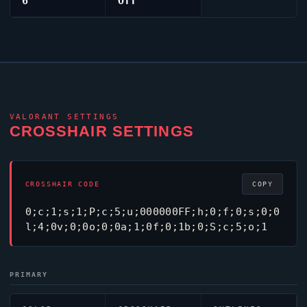
6
Off
VALORANT
SETTINGS
CROSSHAIR SETTINGS
CROSSHAIR CODE
COPY
0;c;1;s;1;P;c;5;u;000000FF;h;0;f;0;s;0;0
l;4;0v;0;0o;0;0a;1;0f;0;1b;0;S;c;5;o;1
PRIMARY