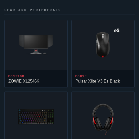
GEAR AND PERIPHERALS
MONITOR
MOUSE
ZOWIE XL2546K
Pulsar Xlite V3 Es Black