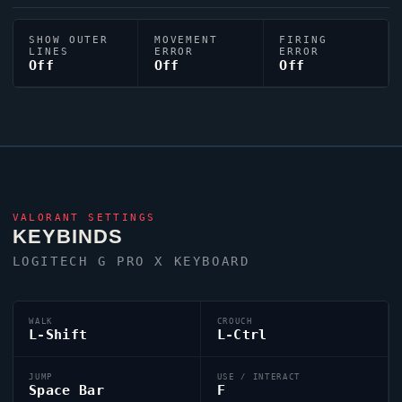
SHOW OUTER
MOVEMENT
FIRING
LINES
ERROR
ERROR
Off
Off
Off
VALORANT
SETTINGS
KEYBINDS
LOGITECH G PRO X KEYBOARD
WALK
CROUCH
L-Shift
L-Ctrl
JUMP
USE / INTERACT
Space Bar
F