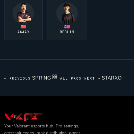
AAAAY
BERLIN
SPRING
STARXO
← PREVIOUS
ALL PROS
NEXT →
Your
Valorant
esports hub. Pro settings,
crosshair codes, rank distribution, agent