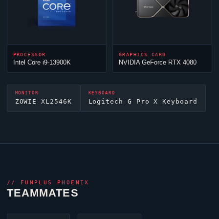
PROCESSOR
GRAPHICS CARD
Intel Core i9-13900K
NVIDIA GeForce RTX 4080
MONITOR
KEYBOARD
ZOWIE XL2546K
Logitech G Pro X Keyboard
//
FUNPLUS PHOENIX
TEAMMATES