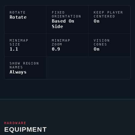
ROTATE
FIXED
KEEP PLAYER
Rotate
ORIENTATION
CENTERED
Based On
On
Side
MINIMAP
MINIMAP
VISION
SIZE
ZOOM
CONES
1.1
0.9
On
SHOW REGION
NAMES
Always
HARDWARE
EQUIPMENT