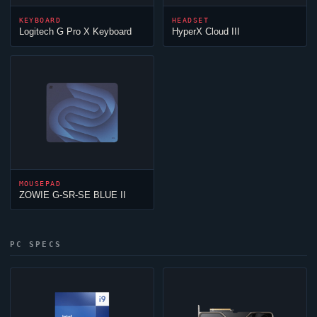
KEYBOARD
HEADSET
Logitech G Pro X Keyboard
HyperX
Cloud
III
MOUSEPAD
ZOWIE G-SR-SE BLUE II
PC SPECS