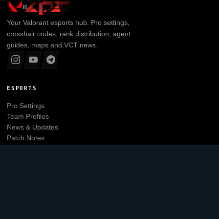
Your
Valorant
esports hub. Pro settings,
crosshair codes, rank distribution, agent
guides, maps and VCT news.
ESPORTS
Pro Settings
Team Profiles
News & Updates
Patch Notes
Tier List
Main website
EXPLORE
Leaderboard
Agents