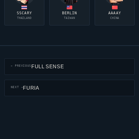
SSCARY
BERLIN
AAAAY
THAILAND
TAIWAN
CHINA
FULL SENSE
← PREVIOUS
FURIA
NEXT →