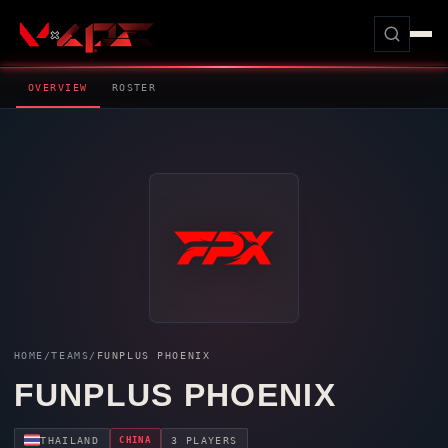
OVERVIEW
ROSTER
HOME
/
TEAMS
/
FUNPLUS PHOENIX
FUNPLUS PHOENIX
CHINA
THAILAND
3 PLAYERS