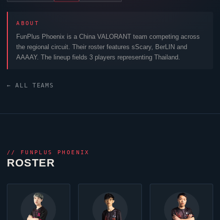
ABOUT
FunPlus Phoenix
is a China
VALORANT
team competing across
the regional circuit. Their roster features
sScary
,
BerLIN
and
AAAAY
. The lineup fields 3 players representing Thailand.
← ALL TEAMS
//
FUNPLUS PHOENIX
ROSTER