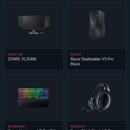
MONITOR
MOUSE
ZOWIE XL2546K
Razer Deathadder V3 Pro
Black
KEYBOARD
HEADSET