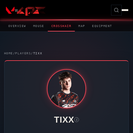
OVERVIEW
MOUSE
CROSSHAIR
MAP
EQUIPMENT
HOME
/
PLAYERS
/
TIXX
TIXX
i