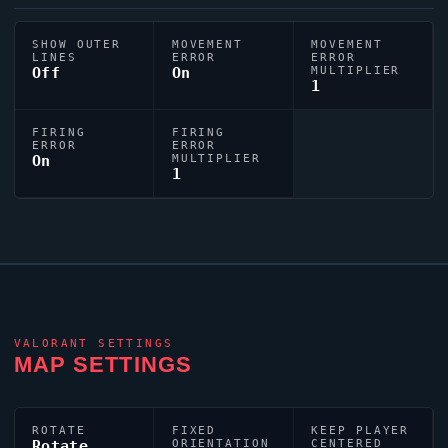
SHOW OUTER
MOVEMENT
MOVEMENT
LINES
ERROR
ERROR
Off
On
MULTIPLIER
1
FIRING
FIRING
ERROR
ERROR
On
MULTIPLIER
1
VALORANT
SETTINGS
MAP SETTINGS
ROTATE
FIXED
KEEP PLAYER
Rotate
ORIENTATION
CENTERED