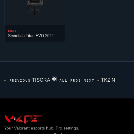
CHAIR
Secretlab Titan EVO 2022
TISORA
TKZIN
← PREVIOUS
ALL PROS
NEXT →
Your
Valorant
esports hub. Pro settings,