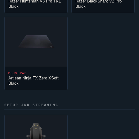
Razer Huntsman V3 Pro TKL
Razer BlackShark V2 Pro
Black
Black
MOUSEPAD
Artisan
Ninja
FX Zero XSoft
Black
SETUP AND STREAMING