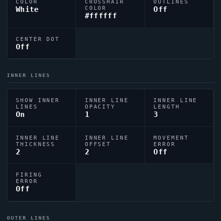
COLOR
CROSSHAIR
OUTLINES
White
COLOR
Off
#ffffff
CENTER DOT
Off
INNER LINES
SHOW INNER
INNER LINE
INNER LINE
LINES
OPACITY
LENGTH
On
1
3
INNER LINE
INNER LINE
MOVEMENT
THICKNESS
OFFSET
ERROR
2
2
Off
FIRING
ERROR
Off
OUTER LINES