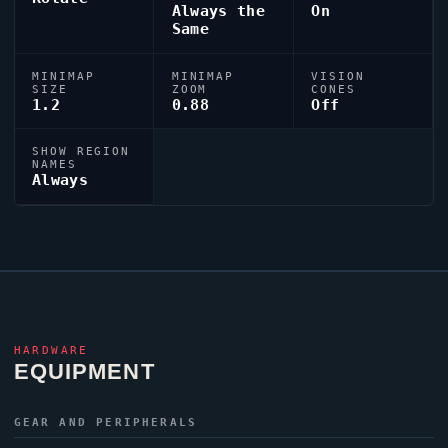
Always the
On
Same
MINIMAP
MINIMAP
VISION
SIZE
ZOOM
CONES
1.2
0.88
Off
SHOW REGION
NAMES
Always
HARDWARE
EQUIPMENT
GEAR AND PERIPHERALS