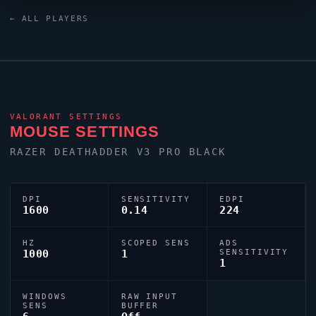
0;s;1;P;h;0;0l;3;0o;2;0a;1;0f;0;1b;0;S;c;5;s;0.8;o;1)
← ALL PLAYERS
dialled in for precision play.
VALORANT
SETTINGS
MOUSE SETTINGS
RAZER DEATHADDER V3 PRO BLACK
DPI
SENSITIVITY
EDPI
1600
0.14
224
HZ
SCOPED SENS
ADS
1000
1
SENSITIVITY
1
WINDOWS
RAW INPUT
SENS
BUFFER