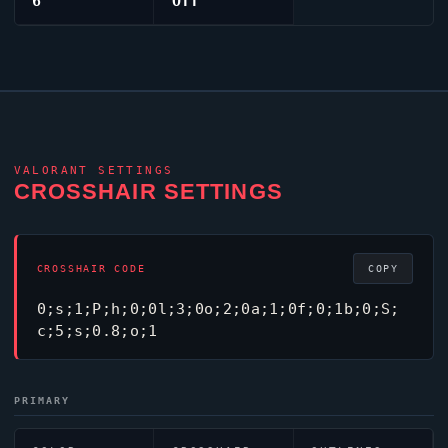
6
Off
VALORANT
SETTINGS
CROSSHAIR SETTINGS
CROSSHAIR CODE
COPY
0;s;1;P;h;0;0l;3;0o;2;0a;1;0f;0;1b;0;S;
c;5;s;0.8;o;1
PRIMARY