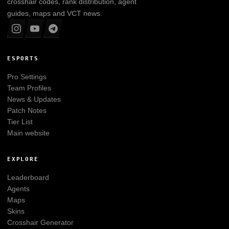
crosshair codes, rank distribution, agent
guides, maps and VCT news.
ESPORTS
Pro Settings
Team Profiles
News & Updates
Patch Notes
Tier List
Main website
EXPLORE
Leaderboard
Agents
Maps
Skins
Crosshair Generator