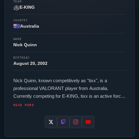
TEAM
E-KING
COUNTRY
Australia
NAME
Nick Quinn
BIRTHDAY
August 20, 2002
Nick Quinn, known competitively as "
tixx
", is a
professional
VALORANT
player from Australia.
Currently competing for
E-KING
,
tixx
is an active force
in the VCT circuit. In-game,
tixx
runs 224 eDPI (1600
READ MORE
DPI at 0.14 in-game sensitivity), a 1000 Hz polling rate
and scoped sensitivity of 1. Their setup features a
Razer Deathadder V3 Pro Black mouse.
tixx
uses a
custom crosshair (code: