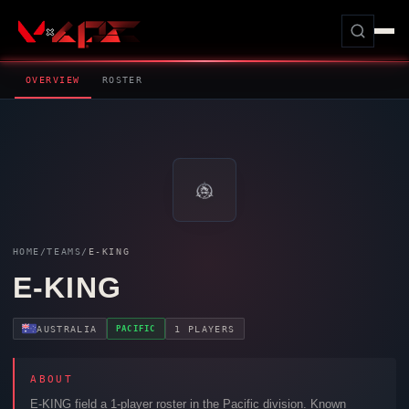
OVERVIEW
ROSTER
HOME
/
TEAMS
/
E-KING
E-KING
PACIFIC
AUSTRALIA
1 PLAYERS
ABOUT
E-KING
field a 1-player roster in the Pacific division. Known