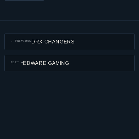
DRX CHANGERS
← PREVIOUS
EDWARD GAMING
NEXT →