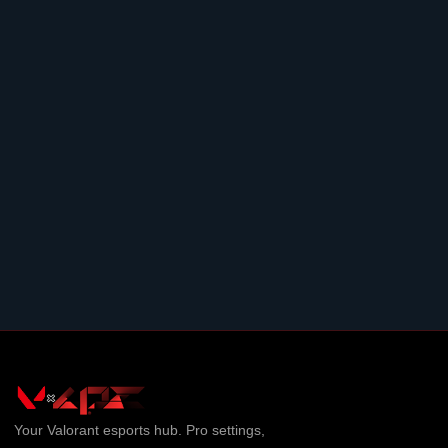
Your
Valorant
esports hub. Pro settings,