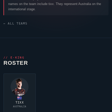
names on the team include
tixx
. They represent Australia on the
international stage.
← ALL TEAMS
//
E-KING
ROSTER
TIXX
AUSTRALIA