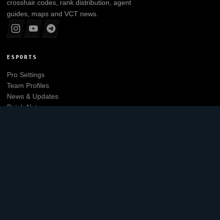
crosshair codes, rank distribution, agent
guides, maps and VCT news.
ESPORTS
Pro Settings
Team Profiles
News & Updates
Patch Notes
Tier List
Main website
EXPLORE
Leaderboard
Agents
Maps
Skins
Crosshair Generator