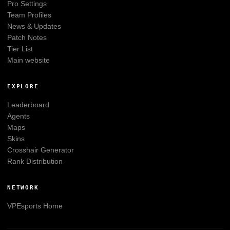
Pro Settings
Team Profiles
News & Updates
Patch Notes
Tier List
Main website
EXPLORE
Leaderboard
Agents
Maps
Skins
Crosshair Generator
Rank Distribution
NETWORK
VPEsports
Home