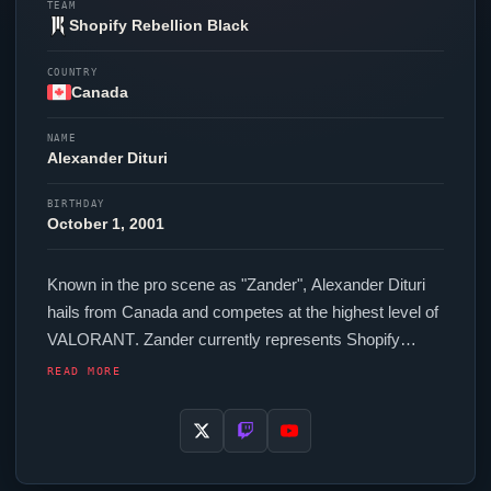
TEAM
Shopify Rebellion Black
COUNTRY
Canada
NAME
Alexander Dituri
BIRTHDAY
October 1, 2001
Known in the pro scene as "
Zander
", Alexander Dituri
hails from Canada and competes at the highest level of
VALORANT
.
Zander
currently represents
Shopify
Rebellion Black
in the
VALORANT
Champions Tour. In-
READ MORE
game,
Zander
runs 128.00 eDPI (1600 DPI at 0.08 in-
game sensitivity), a 4000 Hz polling rate and scoped
sensitivity of 0.9. Their setup features a Logitech G Pro
X2 SUPERSTRIKE mouse, a Wooting 60HE+