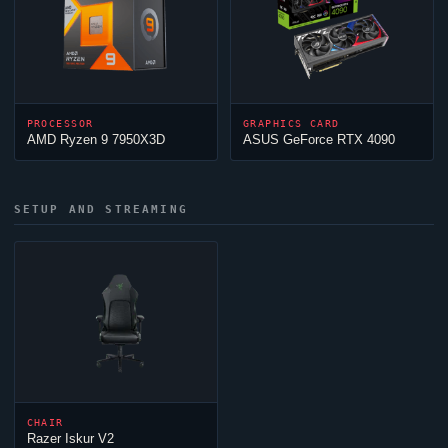
PROCESSOR
GRAPHICS CARD
AMD Ryzen 9 7950X3D
ASUS GeForce RTX 4090
SETUP AND STREAMING
CHAIR
Razer Iskur V2