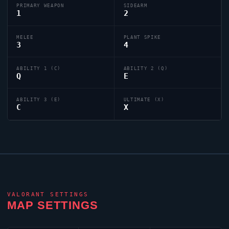
PRIMARY WEAPON
SIDEARM
1
2
MELEE
PLANT SPIKE
3
4
ABILITY 1 (C)
ABILITY 2 (Q)
Q
E
ABILITY 3 (E)
ULTIMATE (X)
C
X
VALORANT
SETTINGS
MAP SETTINGS