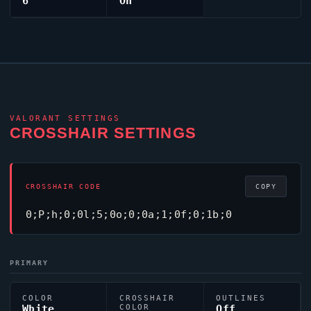
6
On
VALORANT
SETTINGS
CROSSHAIR SETTINGS
CROSSHAIR CODE
COPY
0;P;h;0;0l;5;0o;0;0a;1;0f;0;1b;0
PRIMARY
COLOR
CROSSHAIR
OUTLINES
White
COLOR
Off