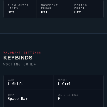
SHOW OUTER
MOVEMENT
FIRING
LINES
ERROR
ERROR
Off
Off
Off
VALORANT
SETTINGS
KEYBINDS
WOOTING 60HE+
WALK
CROUCH
L-Shift
L-Ctrl
JUMP
USE / INTERACT
Space Bar
F