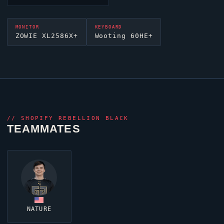
MONITOR
KEYBOARD
ZOWIE XL2586X+
Wooting 60HE+
//
SHOPIFY REBELLION BLACK
TEAMMATES
NATURE