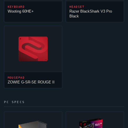
KEYBOARD
HEADSET
Wooting 60HE+
Razer BlackShark V3 Pro
Black
MOUSEPAD
ZOWIE G-SR-SE ROUGE II
PC SPECS