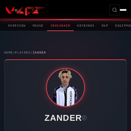
OVERVIEW
MOUSE
CROSSHAIR
KEYBINDS
MAP
EQUIPME
HOME
/
PLAYERS
/
ZANDER
ZANDER
i