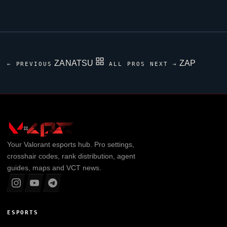
ZANATSU
ZAP
← PREVIOUS
ALL PROS
NEXT →
Your
Valorant
esports hub. Pro settings,
crosshair codes, rank distribution, agent
guides, maps and VCT news.
ESPORTS