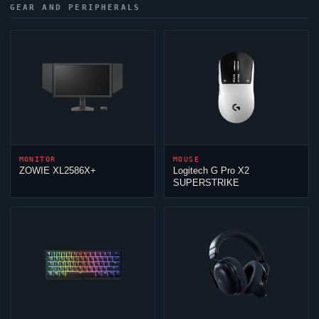
GEAR AND PERIPHERALS
MONITOR
MOUSE
ZOWIE XL2586X+
Logitech G Pro X2
SUPERSTRIKE