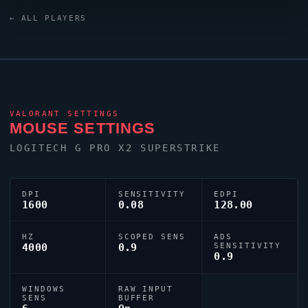
keyboard and a ZOWIE XL2586X+ monitor. Their
← ALL PLAYERS
crosshair is configured with the code
0;P;h;0;0l;5;0o;0;0a;1;0f;0;1b;0, tuned for competitive
accuracy.
VALORANT
SETTINGS
MOUSE SETTINGS
LOGITECH G PRO X2 SUPERSTRIKE
DPI
SENSITIVITY
EDPI
1600
0.08
128.00
HZ
SCOPED SENS
ADS
4000
0.9
SENSITIVITY
0.9
WINDOWS
RAW INPUT
SENS
BUFFER