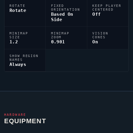
ROTATE
FIXED
KEEP PLAYER
Rotate
ORIENTATION
CENTERED
Based On
Off
Side
MINIMAP
MINIMAP
VISION
SIZE
ZOOM
CONES
1.2
0.901
On
SHOW REGION
NAMES
Always
HARDWARE
EQUIPMENT