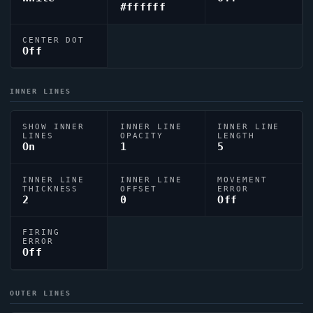
#ffffff
CENTER DOT
Off
INNER LINES
SHOW INNER
INNER LINE
INNER LINE
LINES
OPACITY
LENGTH
On
1
5
INNER LINE
INNER LINE
MOVEMENT
THICKNESS
OFFSET
ERROR
2
0
Off
FIRING
ERROR
Off
OUTER LINES