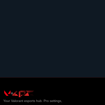
Your
Valorant
esports hub. Pro settings,