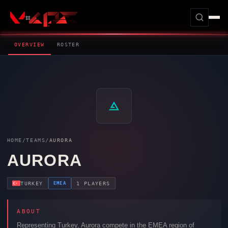
OVERVIEW
ROSTER
HOME
/
TEAMS
/
AURORA
AURORA
EMEA
TURKEY
1 PLAYERS
ABOUT
Representing Turkey,
Aurora
compete in the EMEA region of