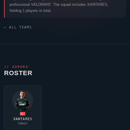
professional
VALORANT
. The squad includes
XANTARES
,
fielding 1 players in total.
← ALL TEAMS
//
AURORA
ROSTER
XANTARES
TURKEY