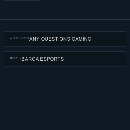
ANY QUESTIONS GAMING
← PREVIOUS
BARCA ESPORTS
NEXT →