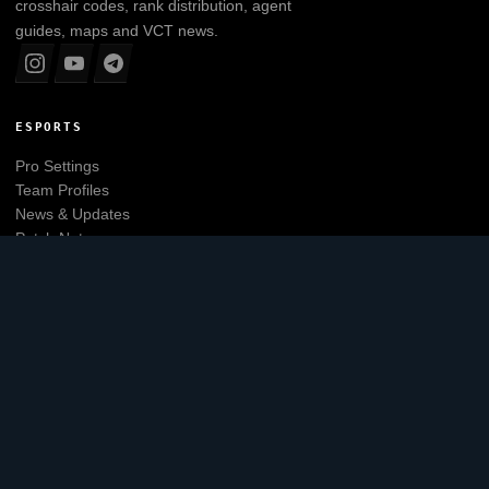
crosshair codes, rank distribution, agent
guides, maps and VCT news.
ESPORTS
Pro Settings
Team Profiles
News & Updates
Patch Notes
Tier List
Main website
EXPLORE
Leaderboard
Agents
Maps
Skins
Crosshair Generator