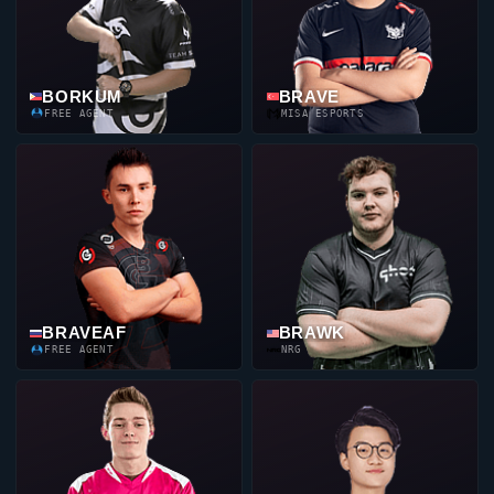
BORKUM
BRAVE
FREE AGENT
MISA ESPORTS
BRAVEAF
BRAWK
FREE AGENT
NRG