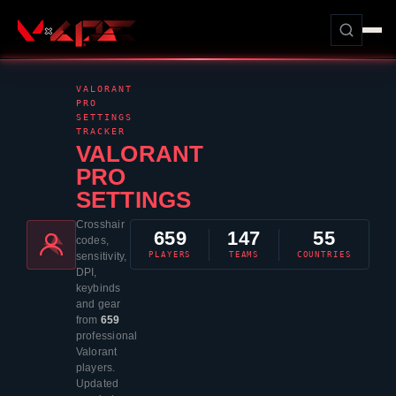
VALORANT
PRO
SETTINGS
TRACKER
VALORANT
PRO
SETTINGS
Crosshair
659
147
55
codes,
PLAYERS
TEAMS
COUNTRIES
sensitivity,
DPI,
keybinds
and gear
from
659
professional
Valorant
players.
Updated