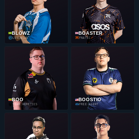
BLOWZ
BOASTER
LEVIATAN
FNATIC
BOO
BOOSTIO
TEAM HERETICS
FREE AGENT