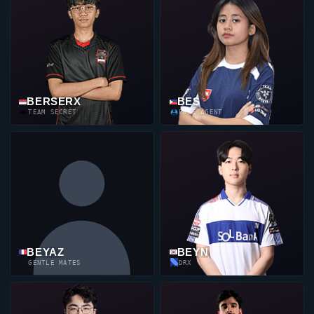
BERSERX
BES
TEAM SECRET
FREE AGENT
BEYAZ
BEYN
GENTLE MATES
DRX