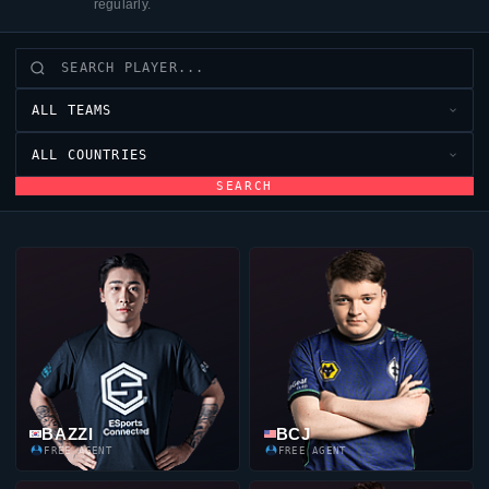
regularly.
ALL TEAMS
ALL COUNTRIES
SEARCH
BAZZI
BCJ
FREE AGENT
FREE AGENT