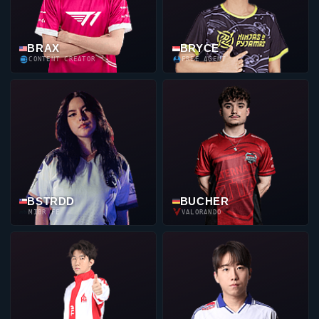
BRAX
BRYCE
CONTENT CREATOR
FREE AGENT
BSTRDD
BUCHER
MIBR FE
VALORANDO