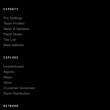
ESPORTS
Pro Settings
Team Profiles
News & Updates
Patch Notes
Tier List
Main website
EXPLORE
Leaderboard
Agents
Maps
Skins
Crosshair Generator
Rank Distribution
NETWORK