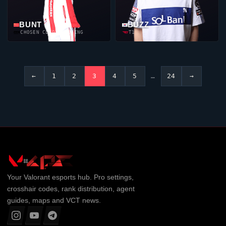
BUNT
BUZZ
CHOSEN CLIQUE GAMING
T1
←
1
2
3
4
5
…
24
→
Your
Valorant
esports hub. Pro settings,
crosshair codes, rank distribution, agent
guides, maps and VCT news.