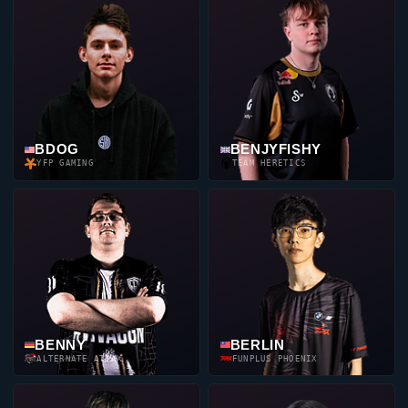
BDOG
BENJYFISHY
YFP GAMING
TEAM HERETICS
BENNY
BERLIN
ALTERNATE ATTAX
FUNPLUS PHOENIX