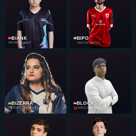
BIANK
BIPO
FREE AGENT
GENTLE MATES
BIZERRA
BLOCK
TEAM LIQUID BRAZIL
GHOOLS ESPORTS